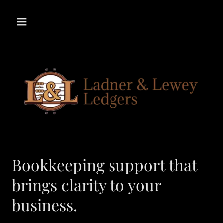
Bookkeeping support that
brings clarity to your
business.