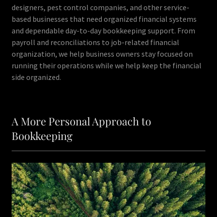
designers, pest control companies, and other service-
based businesses that need organized financial systems
and dependable day-to-day bookkeeping support. From
payroll and reconciliations to job-related financial
organization, we help business owners stay focused on
running their operations while we help keep the financial
side organized.
A More Personal Approach to
Bookkeeping