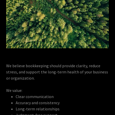
We believe bookkeeping should provide clarity, reduce
stress, and support the long-term health of your business
or organization.
We value:
Clear communication
Accuracy and consistency
Long-term relationships
Judgment-free support