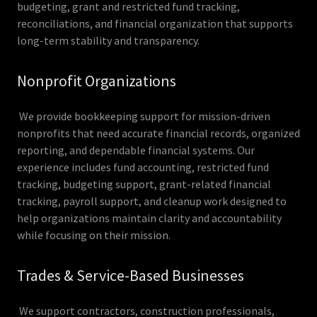
budgeting, grant and restricted fund tracking,
reconciliations, and financial organization that supports
long-term stability and transparency.
Nonprofit Organizations
We provide bookkeeping support for mission-driven
nonprofits that need accurate financial records, organized
reporting, and dependable financial systems. Our
experience includes fund accounting, restricted fund
tracking, budgeting support, grant-related financial
tracking, payroll support, and cleanup work designed to
help organizations maintain clarity and accountability
while focusing on their mission.
Trades & Service-Based Businesses
We support contractors, construction professionals,