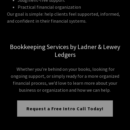
Practical financial organization
Our goal is simple: help clients feel supported, informed,
and confident in their financial systems.
Bookkeeping Services by Ladner & Lewey
Ledgers
Whether you’re behind on your books, looking for
ongoing support, or simply ready for a more organized
financial process, we’d love to learn more about your
business or organization and how we can help.
Request a Free Intro Call Today!