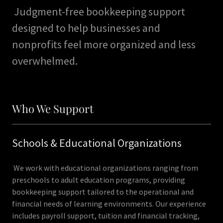
Judgment-free bookkeeping support
designed to help businesses and
nonprofits feel more organized and less
overwhelmed.
Who We Support
Schools & Educational Organizations
We work with educational organizations ranging from
preschools to adult education programs, providing
bookkeeping support tailored to the operational and
financial needs of learning environments. Our experience
includes payroll support, tuition and financial tracking,